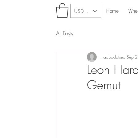
USD ($)
Home
Whe
All Posts
maabadatseo
Sep 
Leon Hardi
Gemut