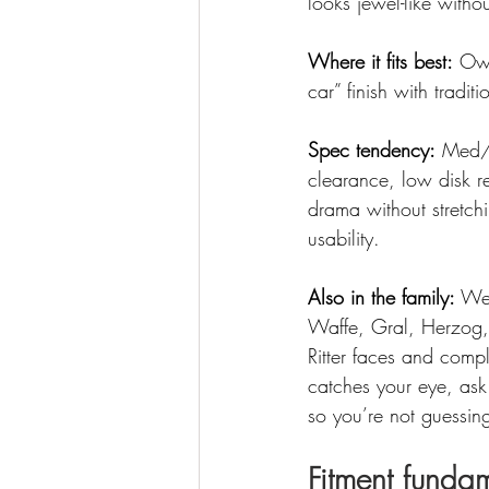
looks jewel-like withou
Where it fits best:
 Ow
car” finish with tradit
Spec tendency:
 Med/h
clearance, low disk r
drama without stretchi
usability.
Also in the family:
 We 
Waffe, Gral, Herzog, 
Ritter faces and comple
catches your eye, ask
so you’re not guessin
Fitment fundam