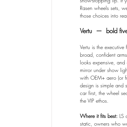
show-stopping lip. If 
Rasen wheels sets, we’
those choices into rea
Vertu  —  bold fi
Vertu is the executive 
broad, confident arms,
looks expensive, and a
mirror under show light
with OEM+ aero (or ful
design is simple and 
car first, the wheel s
the VIP ethos.
Where it fits best:
 LS 
static, owners who w