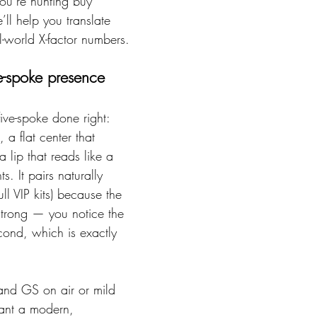
you’re hunting buy 
ll help you translate 
l-world X-factor numbers.
ve-spoke presence
five-spoke done right: 
 a flat center that 
 lip that reads like a 
s. It pairs naturally 
l VIP kits) because the 
strong — you notice the 
econd, which is exactly 
and GS on air or mild 
ant a modern, 