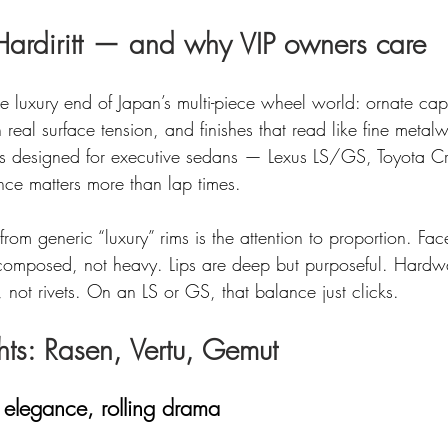
ardiritt — and why VIP owners care
 the luxury end of Japan’s multi-piece wheel world: ornate ca
 real surface tension, and finishes that read like fine metalw
els designed for executive sedans — Lexus LS/GS, Toyota 
e matters more than lap times.
om generic “luxury” rims is the attention to proportion. Fa
omposed, not heavy. Lips are deep but purposeful. Hardwa
s, not rivets. On an LS or GS, that balance just clicks.
hts: Rasen, Vertu, Gemut
 elegance, rolling drama