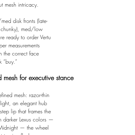
ut mesh intricacy.
med disk fronts (late-
e chunky), med/low 
’re ready to order Vertu 
iper measurements 
 the correct face 
k “buy.”
 mesh for executive stance
refined mesh: razor-thin 
light, an elegant hub 
tep lip that frames the 
On darker Lexus colors — 
Midnight — the wheel 