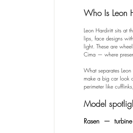
Who Is Leon H
Leon Hardiritt sits at
lips, face designs with
light. These are whe
Cima — where presenc
What separates Leon fr
make a big car look c
perimeter like cufflink
Model spotlig
Rasen  —  turbine