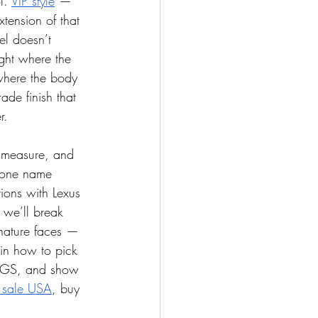
l. 
VIP style
 — 
xtension of that 
el doesn’t 
ight where the 
where the body 
ade finish that 
r.
, measure, and 
 one name 
ions with Lexus 
 we’ll break 
gnature faces — 
in how to pick 
LS/GS, and show 
r sale USA
, buy 