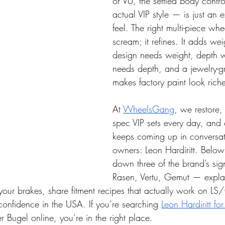
or V6, the settled body contro
actual VIP style — is just an e
feel. The right multi-piece whe
scream; it refines. It adds we
design needs weight, depth 
needs depth, and a jewelry-gr
makes factory paint look riche
At 
WheelsGang
, we restore
spec VIP sets every day, and
keeps coming up in conversat
owners: Leon Hardiritt. Below
down three of the brand’s si
Rasen, Vertu, Gemut — expla
r your brakes, share fitment recipes that actually work on 
onfidence in the USA. If you’re searching 
Leon Hardiritt fo
 Bugel online, you’re in the right place.