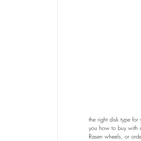
the right disk type fo
you how to buy with c
Rasen wheels, or order