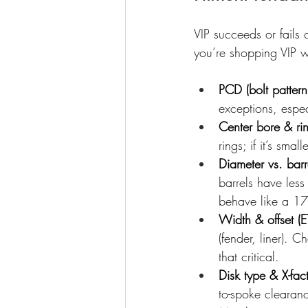
VIP succeeds or fail
you’re shopping VIP
PCD (bolt pattern
exceptions, espe
Center bore & ri
rings; if it’s smal
Diameter vs. barr
barrels have less
behave like a 17″
Width & offset (E
(fender, liner).
that critical.
Disk type & X-fac
to-spoke clearanc