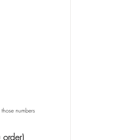
e those numbers 
 order)