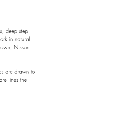
ps, deep step 
ork in natural 
Crown, Nissan 
ces are drawn to 
re lines the 