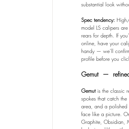
substantial look witho
Spec tendency:
 High/
model LS calipers ar
rears for depth. If you
online, have your cal
handy — we’ll confirm
profile before you clic
Gemut  —  refined
Gemut
 is the classic 
spokes that catch the 
area, and a polished s
face like a picture. 
Graphite, Obsidian, 