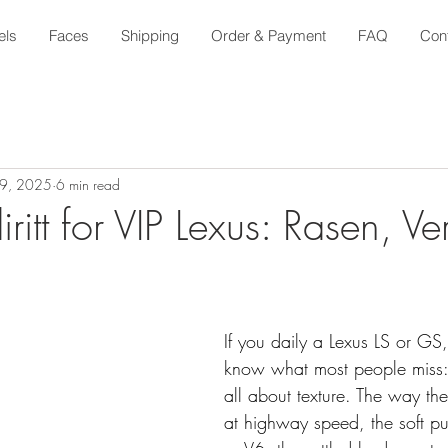
els
Faces
Shipping
Order & Payment
FAQ
Con
29, 2025
6 min read
ritt for VIP Lexus: Rasen, Ver
If you daily a Lexus LS or GS
know what most people miss: 
all about texture. The way th
at highway speed, the soft pu