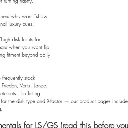
t turning flashy.
ners who want “show 
ional luxury cues.
igh disk fronts for 
ears when you want lip 
ng fitment beyond daily 
frequently stock 
Frieden, Vertu, Lanze, 
te sets. If a listing 
 for the disk type and X-factor — our product pages includ
g.
entals for LS/GS (read this before you