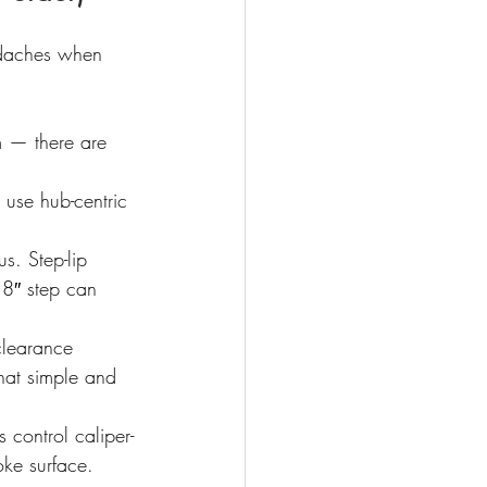
adaches when 
 — there are 
 use hub-centric 
s. Step-lip 
18″ step can 
clearance 
hat simple and 
 control caliper-
oke surface. 