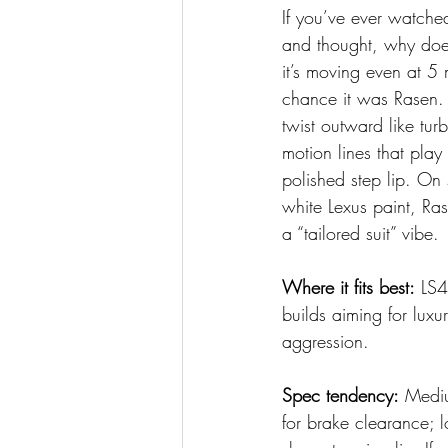
If you’ve ever watche
and thought, why does
it’s moving even at 5
chance it was Rasen. T
twist outward like tur
motion lines that play 
polished step lip. On s
white Lexus paint, Ra
a “tailored suit” vibe.
Where it fits best:
 LS
builds aiming for luxur
aggression.
Spec tendency:
 Mediu
for brake clearance; l