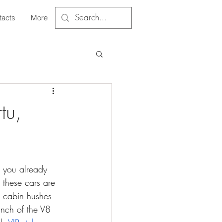
tacts
More
tu,
, you already 
these cars are 
e cabin hushes 
nch of the V8 