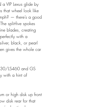
d a VIP Lexus glide by 
 that wheel look like 
 mph? — there’s a good 
he split-five spokes 
bine blades, creating 
perfectly with a 
ilver, black, or pearl 
sen gives the whole car 
430/LS460 and GS 
y with a hint of 
m or high disk up front 
ow disk rear for that 