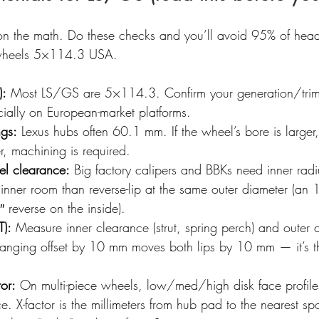
s on the math. Do these checks and you’ll avoid 95% of he
 wheels 5×114.3 USA.
):
 Most LS/GS are 5×114.3. Confirm your generation/trim
cially on European-market platforms.
ngs:
 Lexus hubs often 60.1 mm. If the wheel’s bore is larger,
ler, machining is required.
el clearance:
 Big factory calipers and BBKs need inner radiu
 inner room than reverse-lip at the same outer diameter (an 
 reverse on the inside).
T):
 Measure inner clearance (strut, spring perch) and outer 
 Changing offset by 10 mm moves both lips by 10 mm — it’s t
tor:
 On multi-piece wheels, low/med/high disk face profiles
e. X-factor is the millimeters from hub pad to the nearest sp