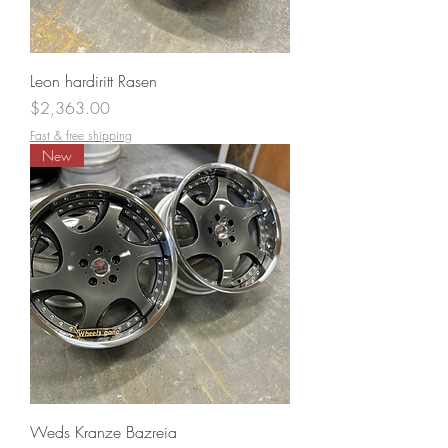
Leon hardiritt Rasen
Price
$2,363.00
Fast & free shipping
New
Weds Kranze Bazreia