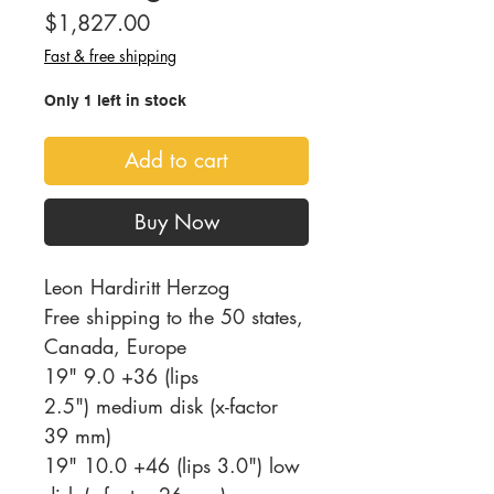
Price
$1,827.00
Fast & free shipping
Only 1 left in stock
Add to cart
Buy Now
Leon Hardiritt Herzog
Free shipping to the 50 states,
Canada, Europe
19" 9.0 +36 (lips
2.5") medium disk (x-factor
39 mm)
19" 10.0 +46 (lips 3.0") low