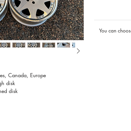
You can choose
ates, Canada, Europe
gh disk
med disk