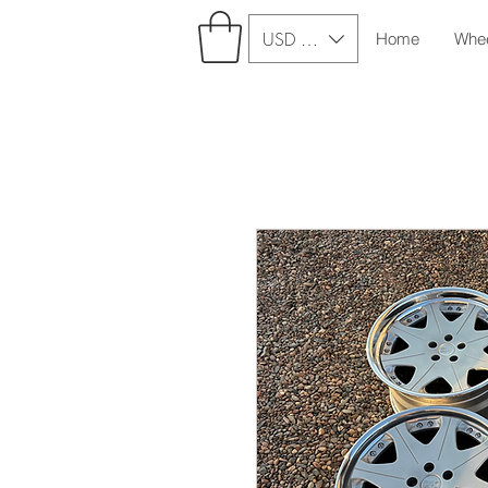
USD ($)
Home
Whe