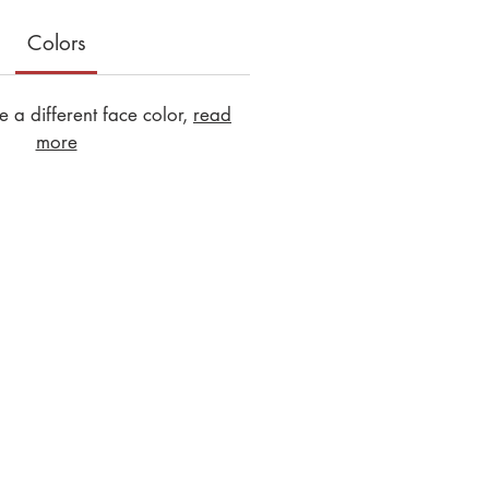
Colors
 a different face color,
read
more