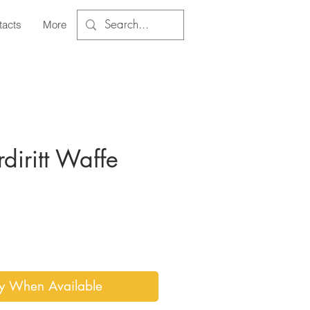
tacts
More
diritt Waffe
ce
fy When Available