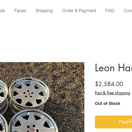
els
Faces
Shipping
Order & Payment
FAQ
Con
Leon Har
Pri
$2,584.00
Fast & free shipping
Out of Stock
Noti