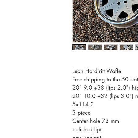
Leon Hardiritt Waffe
Free shipping to the 50 st
20" 9.0 +33 (lips 2.0") hi
20" 10.0 +32 (lips 3.0") 
5x114.3
3 piece
Center hole 73 mm
polished lips
new sealant