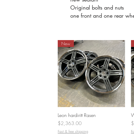
Original bolts and nuts
one front and one rear wh
New
Quick View
Leon hardiritt Rasen
W
Price
P
$2,363.00
$
Fast & free shipping
Fa