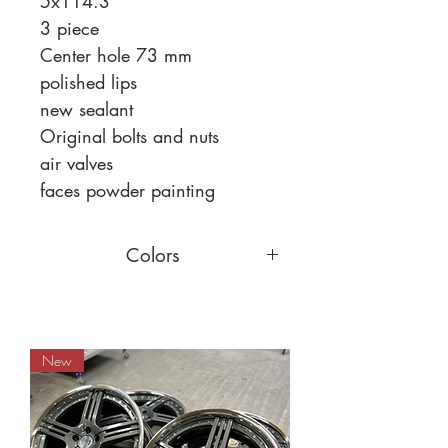
5x114.3
3 piece
Center hole 73 mm
polished lips
new sealant
Original bolts and nuts
air valves
faces powder painting
Colors
You can choose a different face
color,
read more
New