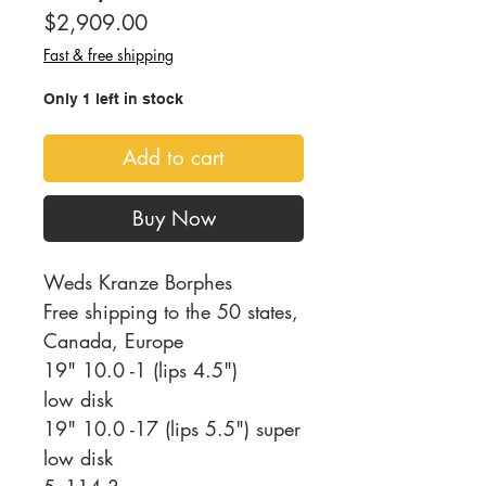
Price
$2,909.00
Fast & free shipping
Only 1 left in stock
Add to cart
Buy Now
Weds Kranze Borphes
Free shipping to the 50 states,
Canada, Europe
19" 10.0 -1 (lips 4.5")
low disk
19" 10.0 -17 (lips 5.5") super
low disk