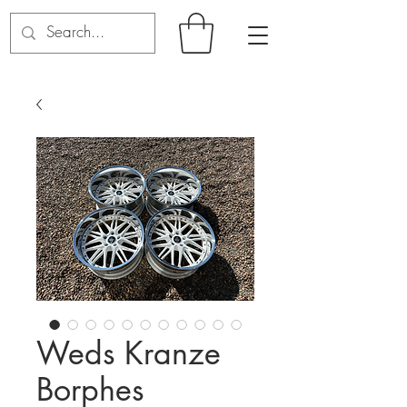
Weds Kranze
Borphes