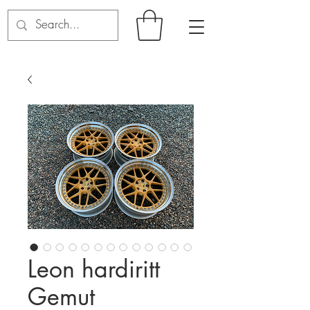
Leon hardiritt
Gemut