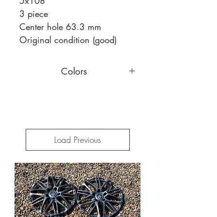
5x108
3 piece
Center hole 63.3 mm
Original condition (good)
Colors
You can choose a different face
color,
read more
Load Previous