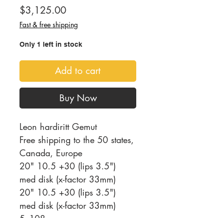
Price
$3,125.00
Fast & free shipping
Only 1 left in stock
Add to cart
Buy Now
Leon hardiritt Gemut
Free shipping to the 50 states,
Canada, Europe
20" 10.5 +30 (lips 3.5")
med disk (x-factor 33mm)
20" 10.5 +30 (lips 3.5")
med disk (x-factor 33mm)