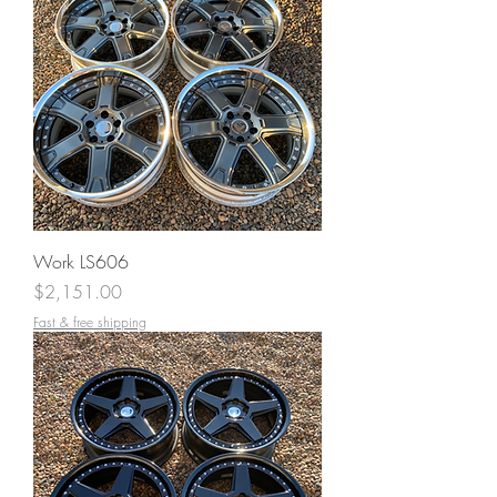
Work LS606
Price
$2,151.00
Fast & free shipping