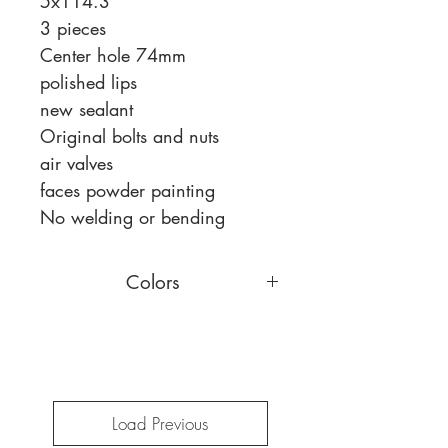
5x114.3
3 pieces
Center hole 74mm
polished lips
new sealant
Original bolts and nuts
air valves
faces powder painting
No welding or bending
Colors
You can choose a different face
color,
read more
Load Previous