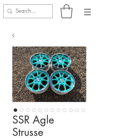
SSR Agle
Strusse