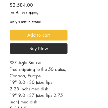
Price
$2,584.00
Fast & free shipping
Only 1 left in stock
Add to cart
Buy Now
SSR Agle Strusse
Free shipping to the 50 states,
Canada, Europe
19" 8.0 +30 (size lips
2.25 inch) med disk
19" 9.0 +37 (size lips 2.75
inch) med disk