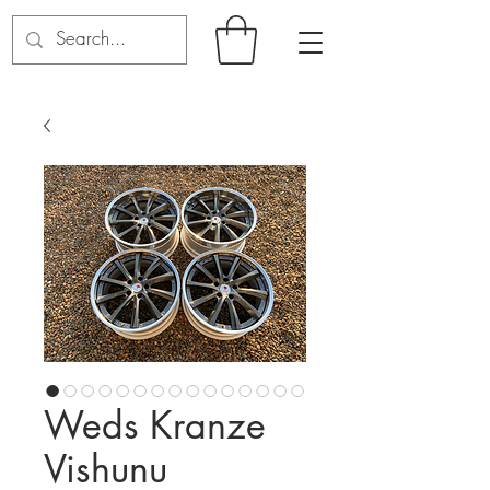
Weds Kranze
Vishunu