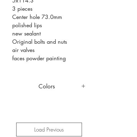
5x114.3
3 pieces
Center hole 73.0mm
polished lips
new sealant
Original bolts and nuts
air valves
faces powder painting
Colors
You can choose a different face
color,
read more
Load Previous