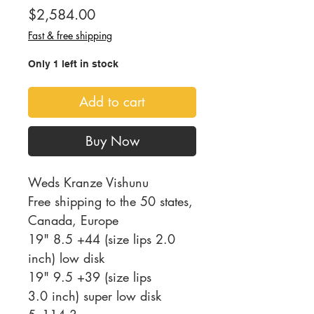
Price
$2,584.00
Fast & free shipping
Only 1 left in stock
Add to cart
Buy Now
Weds Kranze Vishunu
Free shipping to the 50 states,
Canada, Europe
19" 8.5 +44 (size lips 2.0
inch) low disk
19" 9.5 +39 (size lips
3.0 inch) super low disk